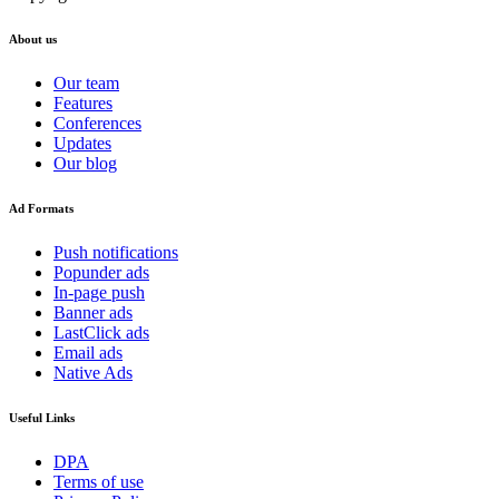
About us
Our team
Features
Conferences
Updates
Our blog
Ad Formats
Push notifications
Popunder ads
In-page push
Banner ads
LastClick ads
Email ads
Native Ads
Useful Links
DPA
Terms of use