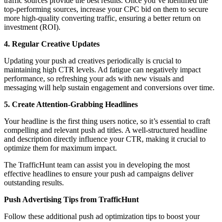
traffic sources provide the best results. Once you’ve identified the
top-performing sources, increase your CPC bid on them to secure
more high-quality converting traffic, ensuring a better return on
investment (ROI).
4. Regular Creative Updates
Updating your push ad creatives periodically is crucial to
maintaining high CTR levels. Ad fatigue can negatively impact
performance, so refreshing your ads with new visuals and
messaging will help sustain engagement and conversions over time.
5. Create Attention-Grabbing Headlines
Your headline is the first thing users notice, so it’s essential to craft
compelling and relevant push ad titles. A well-structured headline
and description directly influence your CTR, making it crucial to
optimize them for maximum impact.
The TrafficHunt team can assist you in developing the most
effective headlines to ensure your push ad campaigns deliver
outstanding results.
Push Advertising Tips from TrafficHunt
Follow these additional push ad optimization tips to boost your