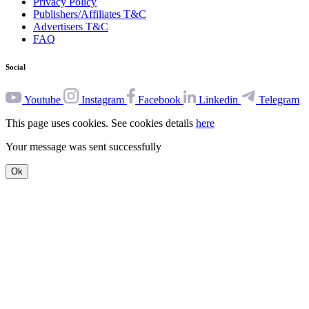
Privacy Policy
Publishers/Affiliates T&C
Advertisers T&C
FAQ
Social
Youtube
Instagram
Facebook
Linkedin
Telegram
This page uses cookies. See cookies details
here
Your message was sent successfully
Ok