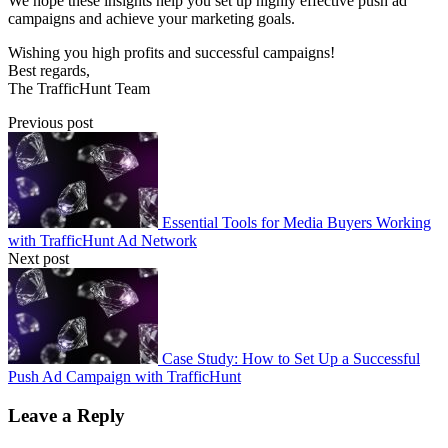
We hope these insights help you set up highly effective push ad
campaigns and achieve your marketing goals.
Wishing you high profits and successful campaigns!
Best regards,
The TrafficHunt Team
Previous post
Essential Tools for Media Buyers Working
with TrafficHunt Ad Network
Next post
Case Study: How to Set Up a Successful
Push Ad Campaign with TrafficHunt
Leave a Reply