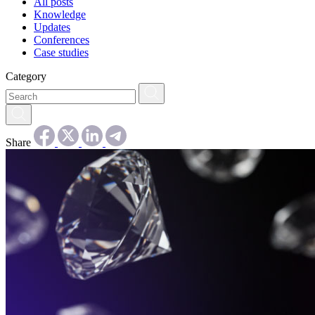
All posts
Knowledge
Updates
Conferences
Case studies
Category
Share