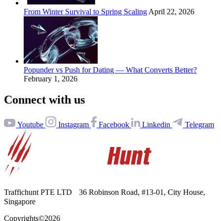
From Winter Survival to Spring Scaling
April 22, 2026
Popunder vs Push for Dating — What Converts Better?
February 1, 2026
Connect with us
Youtube
Instagram
Facebook
Linkedin
Telegram
Traffichunt PTE LTD 36 Robinson Road, #13-⁠01, City House,
Singapore
Copyrights©2026