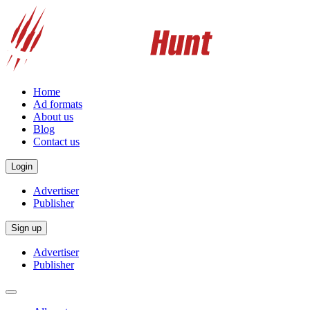
Home
Ad formats
About us
Blog
Contact us
Login
Advertiser
Publisher
Sign up
Advertiser
Publisher