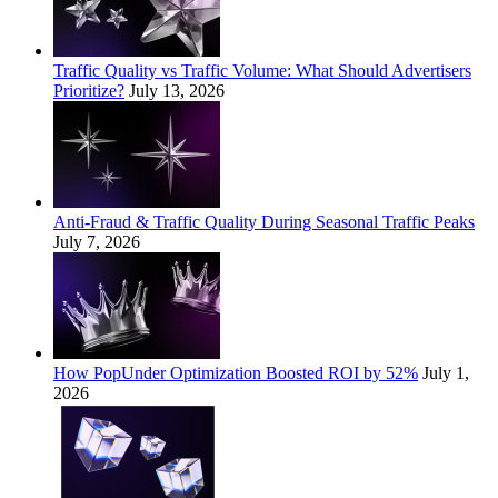
Traffic Quality vs Traffic Volume: What Should Advertisers
Prioritize?
July 13, 2026
Anti-Fraud & Traffic Quality During Seasonal Traffic Peaks
July 7, 2026
How PopUnder Optimization Boosted ROI by 52%
July 1,
2026