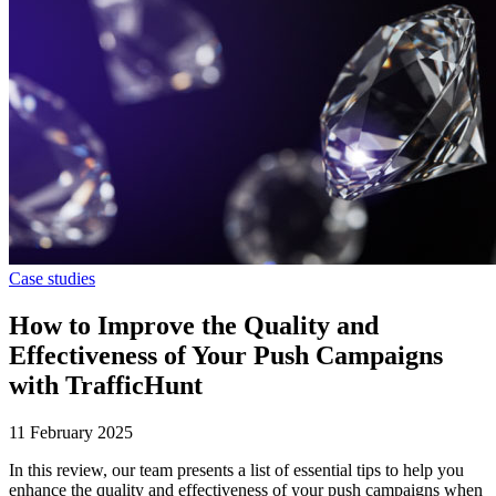
Case studies
How to Improve the Quality and
Effectiveness of Your Push Campaigns
with TrafficHunt
11 February 2025
In this review, our team presents a list of essential tips to help you
enhance the quality and effectiveness of your push campaigns when