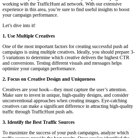
working with the TrafficHunt ad network. With our extensive
experience in this area, you’re sure to find useful insights to boost
your campaign performance.
Let’s dive into it!
1. Use Multiple Creatives
One of the most important factors for creating successful push ad
campaigns is using multiple creatives. Ideally, you should prepare 3-
5 variations to determine which creative delivers the highest CTR
and conversions. Testing different visuals and messages helps
optimize your campaign performance.
2. Focus on Creative Design and Uniqueness
Creatives are your hook—they must capture the user’s attention.
Make sure to invest in unique, high-quality designs, and consider
unconventional approaches when creating images. Eye-catching
creatives can make a significant difference in attracting high-quality
traffic through TrafficHunt push ads.
3. Identify the Best Traffic Sources
To maximize the success of your push campaigns, analyze which