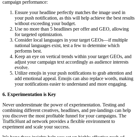
campaign performance:
Ensure your headline perfectly matches the image used in
your push notification, as this will help achieve the best results
without exceeding your budget.
Use no more than 5 headlines per offer and GEO, allowing
for targeted optimization.
Consider local languages in your target GEOs—if multiple
national languages exist, test a few to determine which
performs best.
Keep an eye on vertical trends within your target GEOs, and
adjust your campaign text accordingly as audience interests
evolve.
Utilize emojis in your push notifications to grab attention and
add emotional appeal. Emojis can also replace words, making
your notifications easier to understand and more engaging.
6. Experimentation is Key
Never underestimate the power of experimentation. Testing and
combining different creatives, headlines, and pre-landings can help
you discover the most profitable funnel for your campaigns. The
TrafficHunt ad network provides a flexible environment to
experiment and scale your success.