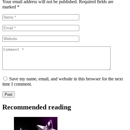
Your email address will not be published.
Required fields are
marked
*
Save my name, email, and website in this browser for the next
time I comment.
Recommended reading