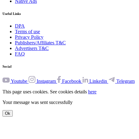
Native Ads
Useful Links
DPA
Terms of use
Privacy Policy
Publishers/Affiliates T&C
Advertisers T&C
FAQ
Social
Youtube
Instagram
Facebook
Linkedin
Telegram
This page uses cookies. See cookies details
here
Your message was sent successfully
Ok