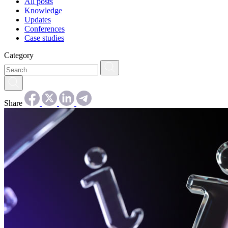
All posts
Knowledge
Updates
Conferences
Case studies
Category
Share