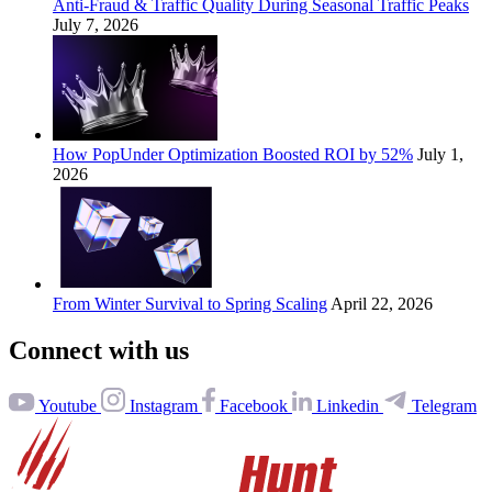
Anti-Fraud & Traffic Quality During Seasonal Traffic Peaks
July 7, 2026
How PopUnder Optimization Boosted ROI by 52%
July 1,
2026
From Winter Survival to Spring Scaling
April 22, 2026
Connect with us
Youtube
Instagram
Facebook
Linkedin
Telegram