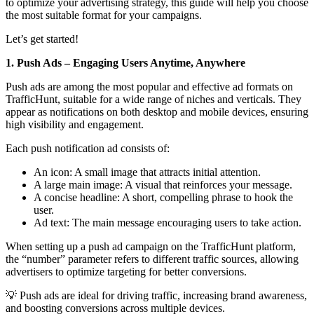
to optimize your advertising strategy, this guide will help you choose
the most suitable format for your campaigns.
Let’s get started!
1. Push Ads – Engaging Users Anytime, Anywhere
Push ads are among the most popular and effective ad formats on
TrafficHunt, suitable for a wide range of niches and verticals. They
appear as notifications on both desktop and mobile devices, ensuring
high visibility and engagement.
Each push notification ad consists of:
An icon: A small image that attracts initial attention.
A large main image: A visual that reinforces your message.
A concise headline: A short, compelling phrase to hook the
user.
Ad text: The main message encouraging users to take action.
When setting up a push ad campaign on the TrafficHunt platform,
the “number” parameter refers to different traffic sources, allowing
advertisers to optimize targeting for better conversions.
💡 Push ads are ideal for driving traffic, increasing brand awareness,
and boosting conversions across multiple devices.