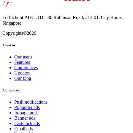
Traffichunt PTE LTD 36 Robinson Road, #13-⁠01, City House,
Singapore
Copyrights©2026
About us
Our team
Features
Conferences
Updates
Our blog
Ad Formats
Push notifications
Popunder ads
In-page push
Banner ads
LastClick ads
Email ads