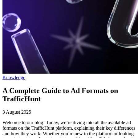
Knowledge
A Complete Guide to Ad Formats on
TrafficHunt
3 August 2025
Welcome to our blog! Today, we’re diving into all the available ad
formats on the TrafficHunt platform, explaining their key differences
and how they work. Whether you’re new to the platform or looking