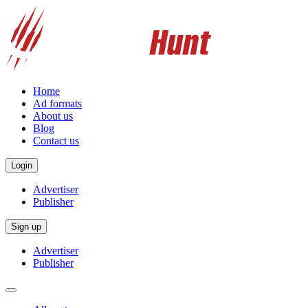
Home
Ad formats
About us
Blog
Contact us
Login
Advertiser
Publisher
Sign up
Advertiser
Publisher