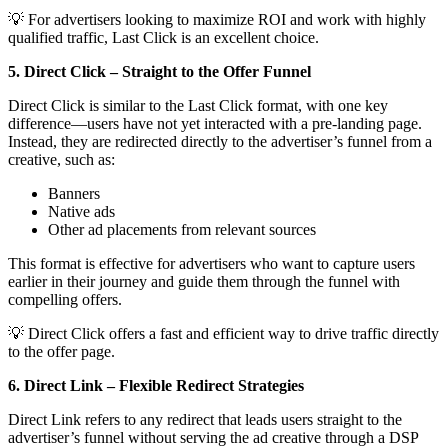
💡 For advertisers looking to maximize ROI and work with highly
qualified traffic, Last Click is an excellent choice.
5. Direct Click – Straight to the Offer Funnel
Direct Click is similar to the Last Click format, with one key
difference—users have not yet interacted with a pre-landing page.
Instead, they are redirected directly to the advertiser’s funnel from a
creative, such as:
Banners
Native ads
Other ad placements from relevant sources
This format is effective for advertisers who want to capture users
earlier in their journey and guide them through the funnel with
compelling offers.
💡 Direct Click offers a fast and efficient way to drive traffic directly
to the offer page.
6. Direct Link – Flexible Redirect Strategies
Direct Link refers to any redirect that leads users straight to the
advertiser’s funnel without serving the ad creative through a DSP