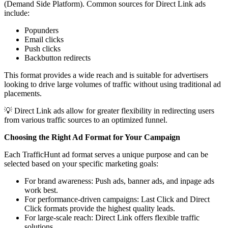
(Demand Side Platform). Common sources for Direct Link ads
include:
Popunders
Email clicks
Push clicks
Backbutton redirects
This format provides a wide reach and is suitable for advertisers
looking to drive large volumes of traffic without using traditional ad
placements.
💡 Direct Link ads allow for greater flexibility in redirecting users
from various traffic sources to an optimized funnel.
Choosing the Right Ad Format for Your Campaign
Each TrafficHunt ad format serves a unique purpose and can be
selected based on your specific marketing goals:
For brand awareness: Push ads, banner ads, and inpage ads
work best.
For performance-driven campaigns: Last Click and Direct
Click formats provide the highest quality leads.
For large-scale reach: Direct Link offers flexible traffic
solutions.