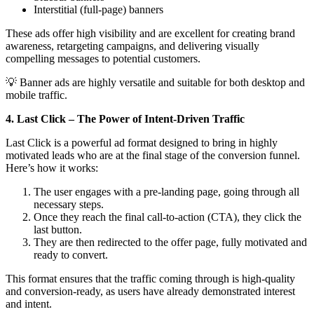
Interstitial (full-page) banners
These ads offer high visibility and are excellent for creating brand
awareness, retargeting campaigns, and delivering visually
compelling messages to potential customers.
💡 Banner ads are highly versatile and suitable for both desktop and
mobile traffic.
4. Last Click – The Power of Intent-Driven Traffic
Last Click is a powerful ad format designed to bring in highly
motivated leads who are at the final stage of the conversion funnel.
Here’s how it works:
The user engages with a pre-landing page, going through all
necessary steps.
Once they reach the final call-to-action (CTA), they click the
last button.
They are then redirected to the offer page, fully motivated and
ready to convert.
This format ensures that the traffic coming through is high-quality
and conversion-ready, as users have already demonstrated interest
and intent.