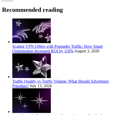
Recommended reading
Scaling VPN Offers with Popunder Traffic: How Smart
Optimization Increased ROI by 118%
August 3, 2026
Traffic Quality vs Traffic Volume: What Should Advertisers
Prioritize?
July 13, 2026