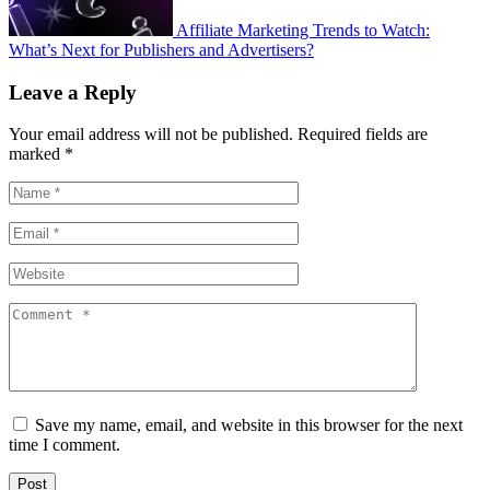
Affiliate Marketing Trends to Watch:
What’s Next for Publishers and Advertisers?
Leave a Reply
Your email address will not be published.
Required fields are
marked
*
Save my name, email, and website in this browser for the next
time I comment.