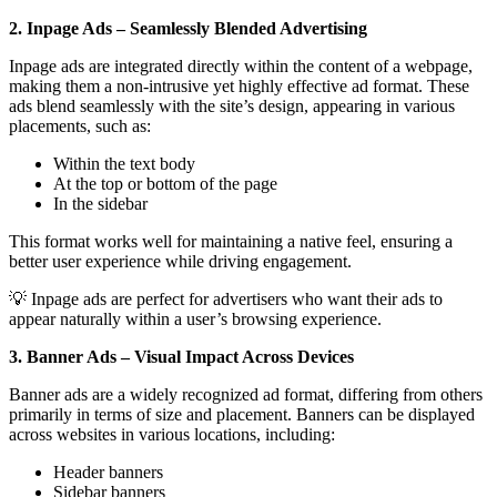
2. Inpage Ads – Seamlessly Blended Advertising
Inpage ads are integrated directly within the content of a webpage,
making them a non-intrusive yet highly effective ad format. These
ads blend seamlessly with the site’s design, appearing in various
placements, such as:
Within the text body
At the top or bottom of the page
In the sidebar
This format works well for maintaining a native feel, ensuring a
better user experience while driving engagement.
💡 Inpage ads are perfect for advertisers who want their ads to
appear naturally within a user’s browsing experience.
3. Banner Ads – Visual Impact Across Devices
Banner ads are a widely recognized ad format, differing from others
primarily in terms of size and placement. Banners can be displayed
across websites in various locations, including:
Header banners
Sidebar banners