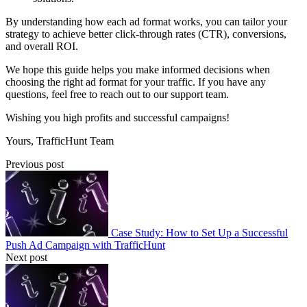
By understanding how each ad format works, you can tailor your
strategy to achieve better click-through rates (CTR), conversions,
and overall ROI.
We hope this guide helps you make informed decisions when
choosing the right ad format for your traffic. If you have any
questions, feel free to reach out to our support team.
Wishing you high profits and successful campaigns!
Yours, TrafficHunt Team
Previous post
Case Study: How to Set Up a Successful
Push Ad Campaign with TrafficHunt
Next post